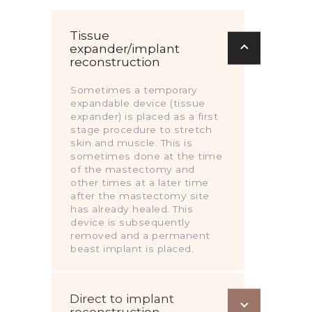
Tissue
expander/implant
reconstruction
Sometimes a temporary
expandable device (tissue
expander) is placed as a first
stage procedure to stretch
skin and muscle. This is
sometimes done at the time
of the mastectomy and
other times at a later time
after the mastectomy site
has already healed. This
device is subsequently
removed and a permanent
beast implant is placed.
Direct to implant
reconstruction