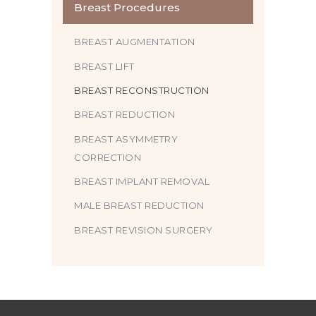
Breast Procedures
BREAST AUGMENTATION
BREAST LIFT
BREAST RECONSTRUCTION
BREAST REDUCTION
BREAST ASYMMETRY
CORRECTION
BREAST IMPLANT REMOVAL
MALE BREAST REDUCTION
BREAST REVISION SURGERY