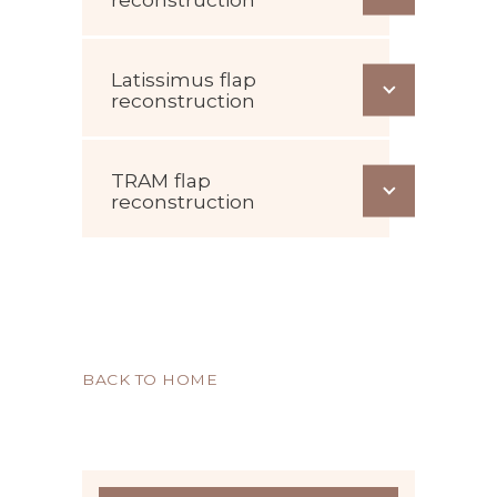
Latissimus flap
reconstruction
TRAM flap
reconstruction
BACK TO HOME