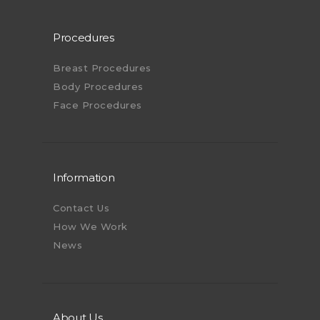
Procedures
Breast Procedures
Body Procedures
Face Procedures
Information
Contact Us
How We Work
News
About Us