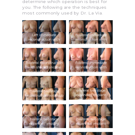
determine which operation is best for
you. The following are the techniques
most commonly used by Dr. La Via.
Left immediate
Bilateral immediate
reconstruction with
reconstruction with
prepectoral round
subpectoral round
silicone implant and
silicone implants and
acellular dermal graft
acellular dermal grafts,
subsequent fat grafting
Bilateral reconstruction
Bilateral immediate
with shaped silicone
reconstruction with
implants and acellular
subpectoral round
dermal grafts
silicone implants and
acellular dermal grafts
bilateral two stage
Bilateral two stage
expander/ implant
reconstruction with sub
reconstruction,
pectoral tissue expanders
prepectoral round
followed by shaped
silicone implants and
silicone implants
acellular dermal grafts
bilateral two stage
Bilateral two stage
expander/ implant
expander/ implant
reconstruction,
reconstruction,
subpectoral shaped
subpectoral round