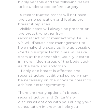
highly variable and the following needs
to be understood before surgery:
-A reconstructed breast will not have
the same sensation and feel as the
breast it replaces.
-Visible scars will always be present on
the breast, whether from
reconstruction or mastectomy. Dr. La
Via will discuss scar management to
help make the scars as fine as possible.
-Certain surgical techniques will leave
scars at the donor site, usually located
in more hidden areas of the body such
as the back and abdomen
-If only one breast is affected and
reconstructed, additional surgery may
be necessary on the opposite breast to
achieve better symmetry.
There are many options in breast
reconstruction and Dr. La Via will
discuss all options with you during your
consultation in order to help you