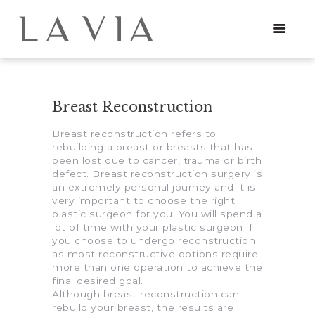
Breast Reconstruction
HOME
Breast reconstruction refers to
PROCEDURES
rebuilding a breast or breasts that has
been lost due to cancer, trauma or birth
NEWS
defect. Breast reconstruction surgery is
an extremely personal journey and it is
very important to choose the right
CONTACT
plastic surgeon for you. You will spend a
lot of time with your plastic surgeon if
you choose to undergo reconstruction
as most reconstructive options require
more than one operation to achieve the
final desired goal.
Although breast reconstruction can
rebuild your breast, the results are