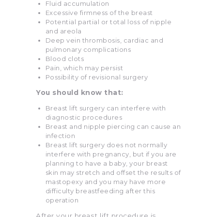
Fluid accumulation
Excessive firmness of the breast
Potential partial or total loss of nipple
and areola
Deep vein thrombosis, cardiac and
pulmonary complications
Blood clots
Pain, which may persist
Possibility of revisional surgery
You should know that:
Breast lift surgery can interfere with
diagnostic procedures
Breast and nipple piercing can cause an
infection
Breast lift surgery does not normally
interfere with pregnancy, but if you are
planning to have a baby, your breast
skin may stretch and offset the results of
mastopexy and you may have more
difficulty breastfeeding after this
operation
After your breast lift procedure is