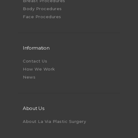
Breast Procedures
Body Procedures
Face Procedures
Information
Contact Us
How We Work
News
About Us
About La Via Plastic Surgery