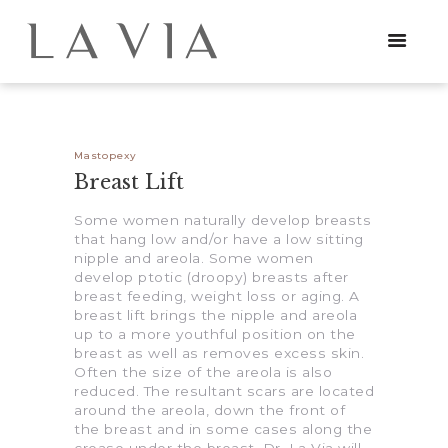
HOME
Mastopexy
Breast Lift
PROCEDURES
Some women naturally develop breasts
that hang low and/or have a low sitting
NEWS
nipple and areola. Some women
develop ptotic (droopy) breasts after
CONTACT
breast feeding, weight loss or aging. A
breast lift brings the nipple and areola
up to a more youthful position on the
breast as well as removes excess skin.
Often the size of the areola is also
reduced. The resultant scars are located
around the areola, down the front of
the breast and in some cases along the
crease under the breast. Dr. La Via will