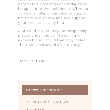
completed, dressings or bandages will
be applied to the incisions. You’ll need
to wear an elastic bandage or support
bra to minimize swelling and support
your breasts as they heal.
A small, thin tube may be temporarily
placed under the skin to drain any
excess blood or fluid that may collect.
The tube is removed after 5-7 days.
BACK TO HOME
Breast Procedures
BREAST AUGMENTATION