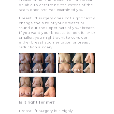
be able to determine the extent of the
scars once she has examined you.
Breast lift surgery does not significantly
change the size of your breasts or
round out the upper part of your breast.
If you want your breasts to look fuller or
smaller, you might want to consider
either breast augmentation or breast
reduction surgery.
Breast Lift 1
Breast Lift 2
Breast Lift 3
Is it right for me?
Breast lift surgery is a highly