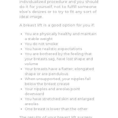
individualized procedure and you should
do it for yourself, not to fulfill someone
else’s desires or to try to fit any sort of
ideal image.
A breast lift is a good option for you if:
You are physically healthy and maintain
a stable weight
You do not smoke
You have realistic expectations
You are bothered by the feeling that
your breasts sag, have lost shape and
volume
Your breasts have a flatter, elongated
shape or are pendulous
When unsupported, your nipples fall
below the breast crease
Your nipples and areolas point
downward
You have stretched skin and enlarged
areolas
One breast is lower than the other
The results of your breast lift surgery