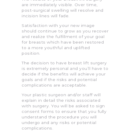
are immediately visible. Over time,
post-surgical swelling will resolve and
incision lines will fade.
Satisfaction with your new image
should continue to grow as you recover
and realize the fulfillment of your goal
for breasts which have been restored
to a more youthful and uplifted
position.
The decision to have breast lift surgery
is extremely personal and you’ll have to
decide if the benefits will achieve your
goals and if the risks and potential
complications are acceptable.
Your plastic surgeon and/or staff will
explain in detail the risks associated
with surgery. You will be asked to sign
consent forms to ensure that you fully
understand the procedure you will
undergo and any risks or potential
complications.