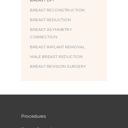
BREAST LIFT
BREAST RECONSTRUCTION
BREAST REDUCTION
BREAST ASYMMETRY
CORRECTION
BREAST IMPLANT REMOVAL
MALE BREAST REDUCTION
BREAST REVISION SURGERY
Procedures