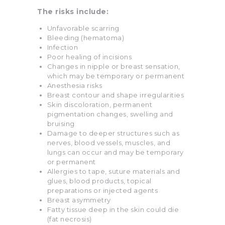
The risks include:
Unfavorable scarring
Bleeding (hematoma)
Infection
Poor healing of incisions
Changes in nipple or breast sensation,
which may be temporary or permanent
Anesthesia risks
Breast contour and shape irregularities
Skin discoloration, permanent
pigmentation changes, swelling and
bruising
Damage to deeper structures such as
nerves, blood vessels, muscles, and
lungs can occur and may be temporary
or permanent
Allergies to tape, suture materials and
glues, blood products, topical
preparations or injected agents
Breast asymmetry
Fatty tissue deep in the skin could die
(fat necrosis)