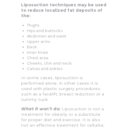
Liposuction techniques may be used
to reduce localized fat deposits of
the:
Thighs
Hips and buttocks
Abdomen and waist
Upper arms
Back
Inner knee
Chest area
Cheeks, chin and neck
Calves and ankles
In some cases, liposuction is
performed alone, in other cases it is
used with plastic surgery procedures
such as a facelift, breast reduction or a
tummy tuck.
What it won’t do:
Liposuction is not a
treatment for obesity or a substitute
for proper diet and exercise. It is also
not an effective treatment for cellulite,