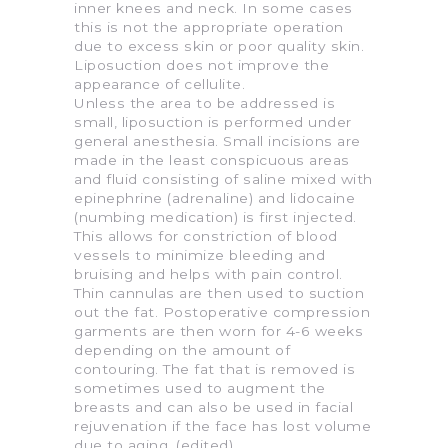
inner knees and neck. In some cases
this is not the appropriate operation
due to excess skin or poor quality skin.
Liposuction does not improve the
appearance of cellulite.
Unless the area to be addressed is
small, liposuction is performed under
general anesthesia. Small incisions are
made in the least conspicuous areas
and fluid consisting of saline mixed with
epinephrine (adrenaline) and lidocaine
(numbing medication) is first injected.
This allows for constriction of blood
vessels to minimize bleeding and
bruising and helps with pain control.
Thin cannulas are then used to suction
out the fat. Postoperative compression
garments are then worn for 4-6 weeks
depending on the amount of
contouring. The fat that is removed is
sometimes used to augment the
breasts and can also be used in facial
rejuvenation if the face has lost volume
due to aging. (edited)