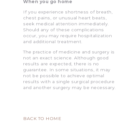
When you go home
If you experience shortness of breath,
chest pains, or unusual heart beats,
seek medical attention immediately.
Should any of these complications
occur, you may require hospitalization
and additional treatment.
The practice of medicine and surgery is
not an exact science. Although good
results are expected, there is no
guarantee. In some situations, it may
not be possible to achieve optimal
results with a single surgical procedure
and another surgery may be necessary.
BACK TO HOME