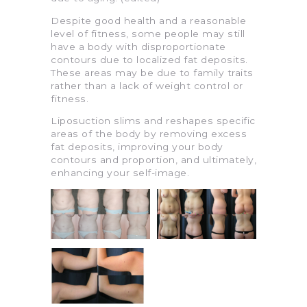
Despite good health and a reasonable
level of fitness, some people may still
have a body with disproportionate
contours due to localized fat deposits.
These areas may be due to family traits
rather than a lack of weight control or
fitness.
Liposuction slims and reshapes specific
areas of the body by removing excess
fat deposits, improving your body
contours and proportion, and ultimately,
enhancing your self-image.