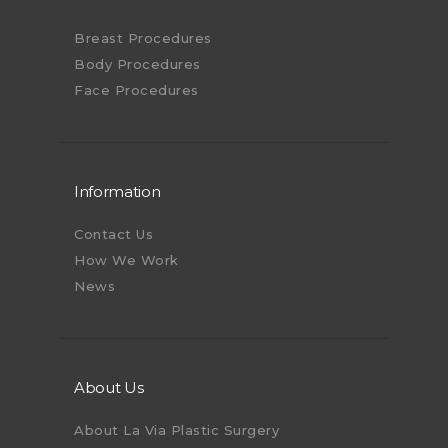
Breast Procedures
Body Procedures
Face Procedures
Information
Contact Us
How We Work
News
About Us
About La Via Plastic Surgery