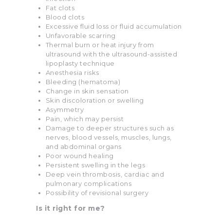
Fat clots
Blood clots
Excessive fluid loss or fluid accumulation
Unfavorable scarring
Thermal burn or heat injury from
ultrasound with the ultrasound-assisted
lipoplasty technique
Anesthesia risks
Bleeding (hematoma)
Change in skin sensation
Skin discoloration or swelling
Asymmetry
Pain, which may persist
Damage to deeper structures such as
nerves, blood vessels, muscles, lungs,
and abdominal organs
Poor wound healing
Persistent swelling in the legs
Deep vein thrombosis, cardiac and
pulmonary complications
Possibility of revisional surgery
Is it right for me?