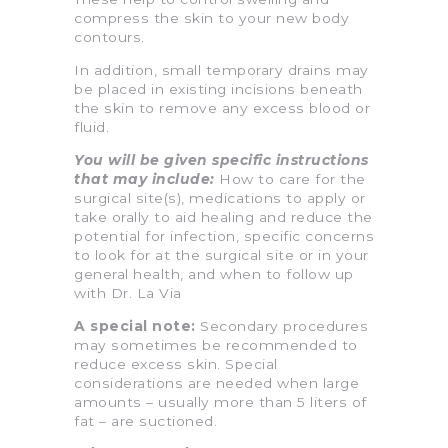
compress the skin to your new body
contours.
In addition, small temporary drains may
be placed in existing incisions beneath
the skin to remove any excess blood or
fluid.
You will be given specific instructions
that may include:
How to care for the
surgical site(s), medications to apply or
take orally to aid healing and reduce the
potential for infection, specific concerns
to look for at the surgical site or in your
general health, and when to follow up
with Dr. La Via
A special note:
Secondary procedures
may sometimes be recommended to
reduce excess skin. Special
considerations are needed when large
amounts – usually more than 5 liters of
fat – are suctioned.