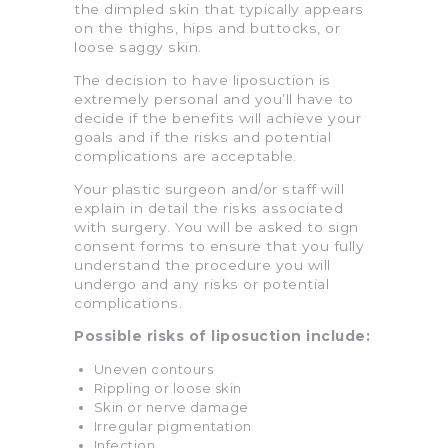
the dimpled skin that typically appears
on the thighs, hips and buttocks, or
loose saggy skin.
The decision to have liposuction is
extremely personal and you’ll have to
decide if the benefits will achieve your
goals and if the risks and potential
complications are acceptable.
Your plastic surgeon and/or staff will
explain in detail the risks associated
with surgery. You will be asked to sign
consent forms to ensure that you fully
understand the procedure you will
undergo and any risks or potential
complications.
Possible risks of liposuction include:
Uneven contours
Rippling or loose skin
Skin or nerve damage
Irregular pigmentation
Infection