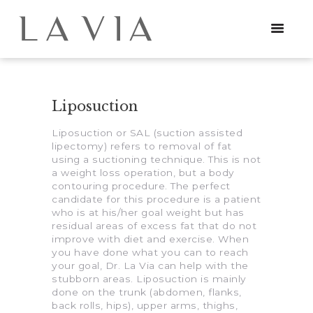
Liposuction
HOME
Liposuction or SAL (suction assisted
PROCEDURES
lipectomy) refers to removal of fat
using a suctioning technique. This is not
NEWS
a weight loss operation, but a body
contouring procedure. The perfect
candidate for this procedure is a patient
CONTACT
who is at his/her goal weight but has
residual areas of excess fat that do not
improve with diet and exercise. When
you have done what you can to reach
your goal, Dr. La Via can help with the
stubborn areas. Liposuction is mainly
done on the trunk (abdomen, flanks,
back rolls, hips), upper arms, thighs,