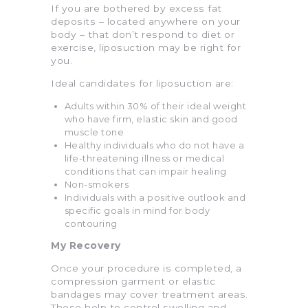
If you are bothered by excess fat
deposits – located anywhere on your
body – that don’t respond to diet or
exercise, liposuction may be right for
you.
Ideal candidates for liposuction are:
Adults within 30% of their ideal weight
who have firm, elastic skin and good
muscle tone
Healthy individuals who do not have a
life-threatening illness or medical
conditions that can impair healing
Non-smokers
Individuals with a positive outlook and
specific goals in mind for body
contouring
My Recovery
Once your procedure is completed, a
compression garment or elastic
bandages may cover treatment areas.
These help to control swelling and