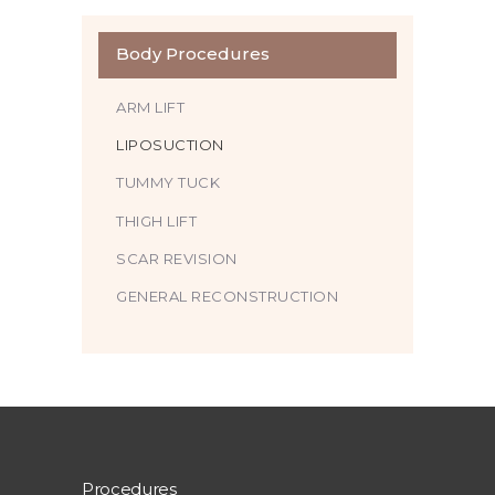
Body Procedures
ARM LIFT
LIPOSUCTION
TUMMY TUCK
THIGH LIFT
SCAR REVISION
GENERAL RECONSTRUCTION
Procedures