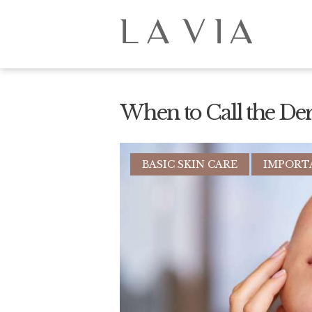
When to Call the De
BASIC SKIN CARE
IMPORT