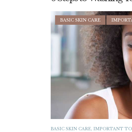
BASIC SKIN CARE
IMPORT
BASIC SKIN CARE
,
IMPORTANT T