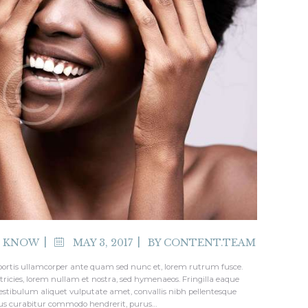
O KNOW
MAY 3, 2017
BY
CONTENT.TEAM
bortis ullamcorper ante quam sed nunc et, lorem rutrum fusce.
tricies, lorem nullam et nostra, sed hymenaeos. Fringilla eaque
stibulum aliquet vulputate amet, convallis nibh pellentesque
bus curabitur commodo hendrerit, purus…