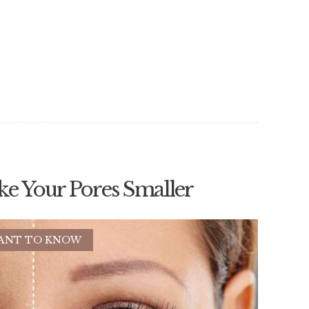
ke Your Pores Smaller
ANT TO KNOW