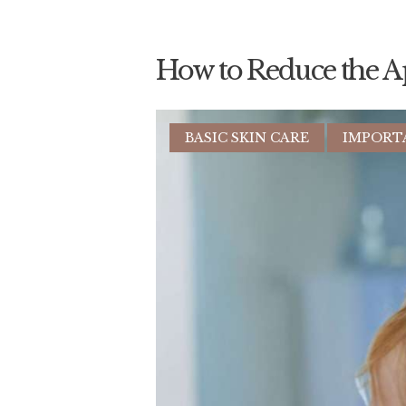
How to Reduce the A
BASIC SKIN CARE
IMPORT