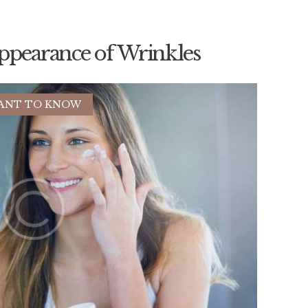
ppearance of Wrinkles
ANT TO KNOW