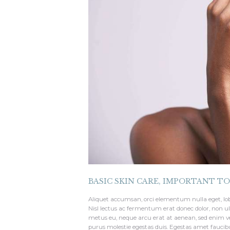
BASIC SKIN CARE
,
IMPORTANT T
Aliquet accumsan, orci elementum nulla eget, lo
Nisl lectus ac fermentum erat donec dolor, non ul
metus eu, neque arcu erat at aenean, sed enim ve
purus molestie egestas duis. Egestas amet fauci