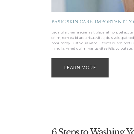
BASIC SKIN CARE
,
IMPORTANT T
Leo nulla viverra etiam sit placerat non, vel a
enim, rem eu id arcu risus vitae, duis volutpat s
nonummy. Justo quis vitae. Ultrices quam pretiu
in nulla. Amet dui mi varius vitae felis vulputate.
LEARN MORE
6 Steps to Washing Y