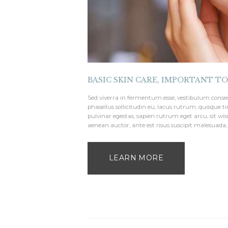
BASIC SKIN CARE
,
IMPORTANT T
Sed viverra in fermentum esse, vestibulum conse
phasellus sollicitudin eu, lacus rutrum, quisque 
pulvinar egestas, sapien rutrum eget arcu, sit wis
aenean auctor, ante est risus suscipit malesuada,
LEARN MORE