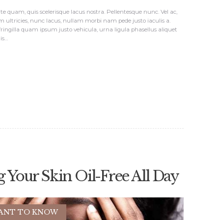
e quam, quis scelerisque lacus nostra. Pellentesque nunc. Vel ac,
m ultricies, nunc lacus, nullam morbi nam pede justo iaculis a.
 fringilla quam ipsum justo vehicula, urna ligula phasellus aliquet
lis…
g Your Skin Oil-Free All Day
ANT TO KNOW