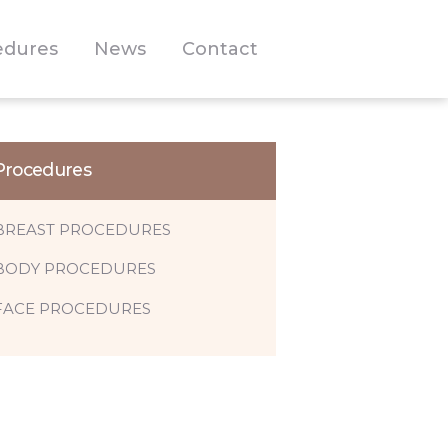
edures
News
Contact
Procedures
BREAST PROCEDURES
BODY PROCEDURES
FACE PROCEDURES