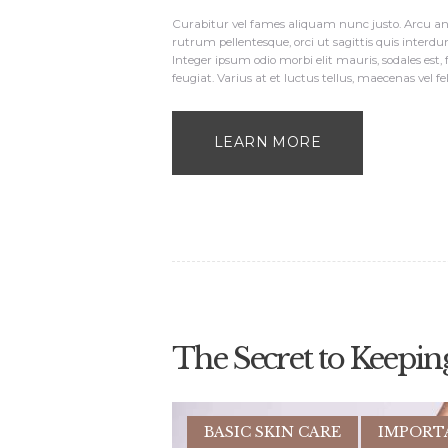
Curabitur vel fames aliquam nunc justo. Arcu ant
rutrum pellentesque, orci ut sagittis quis interdu
Integer ipsum odio morbi elit mauris, sodales est,
feugiat. Varius at et luctus tellus, maecenas vel fe
LEARN MORE
The Secret to Keepin
BASIC SKIN CARE
IMPORT