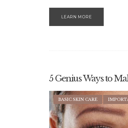
LEARN MORE
5 Genius Ways to Ma
BASIC SKIN CARE
IMPORT