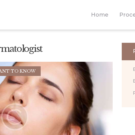
NEWS
Home
Proc
CONTACT
rmatologist
ANT TO KNOW