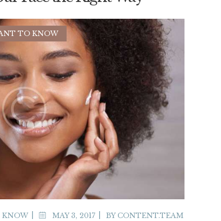
ANT TO KNOW
O KNOW
MAY 3, 2017
BY
CONTENT.TEAM