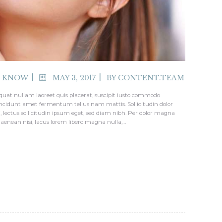
O KNOW
MAY 3, 2017
BY
CONTENT.TEAM
quat nullam laoreet quis placerat, suscipit iusto commodo
tincidunt amet fermentum tellus nam mattis. Sollicitudin dolor
i, lectus sollicitudin ipsum eget, sed diam nibh. Per dolor magna
 aenean nisi, lacus lorem libero magna nulla,…