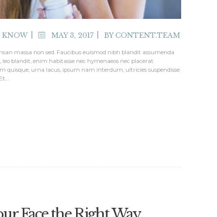
O KNOW
MAY 3, 2017
BY
CONTENT.TEAM
ccumsan massa non sed. Faucibus euismod nibh blandit assumenda
ed, leo blandit, enim habitasse nec hymenaeos nec placerat
m quisque, urna lacus, ipsum nam interdum, ultricies suspendisse
 Et…
our Face the Right Way